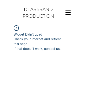
DEARBRAND
PRODUCTION
Widget Didn’t Load
Check your internet and refresh
this page.
If that doesn’t work, contact us.