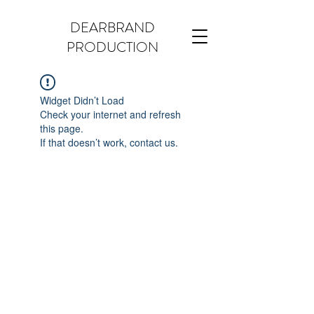
DEARBRAND
PRODUCTION
Widget Didn’t Load
Check your internet and refresh
this page.
If that doesn’t work, contact us.