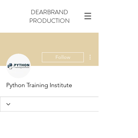
DEARBRAND
PRODUCTION
More actions
Follow
Python Training Institute